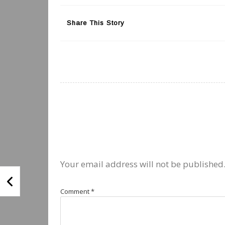
Share This Story
Your email address will not be published
Comment
*