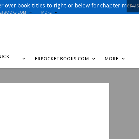
r over book titles to right or below for chapter menus
KETBOOKS.COM
MORE
UICK
ERPOCKETBOOKS.COM
MORE