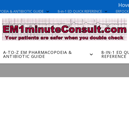
Hove
OEIA & ANTIBIOTIC GUIDE
8-in-1 ED QUICK REFERENCE
ERPOC
A-TO-Z EM PHARMACOPOEIA &
8-IN-1 ED Q
ANTIBIOTIC GUIDE
REFERENCE