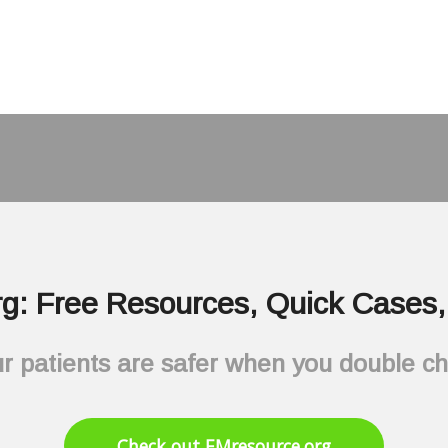
g: Free Resources, Quick Cases, 
r patients are safer when you double c
Check out EMresource.org