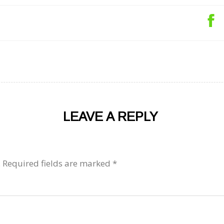
LEAVE A REPLY
.
Required fields are marked
*