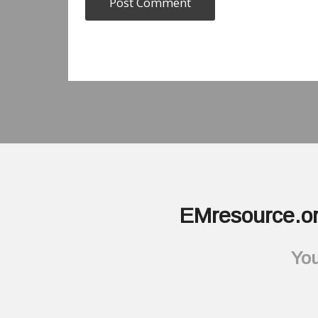
EMresource.or
You