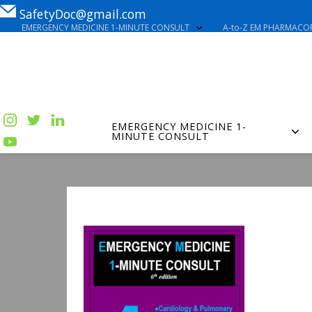
SafetyDoc@gmail.com
EMERGENCY MEDICINE 1-MINUTE CONSULT
A-to-Z EM PHARMACOP
EMERGENCY MEDICINE 1-
MINUTE CONSULT