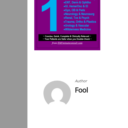
Post
navigation
Author
Fool