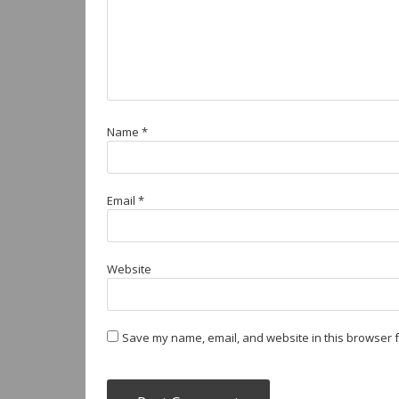
Name
*
Email
*
Website
Save my name, email, and website in this browser f