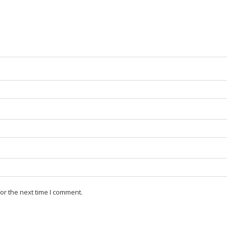
or the next time I comment.