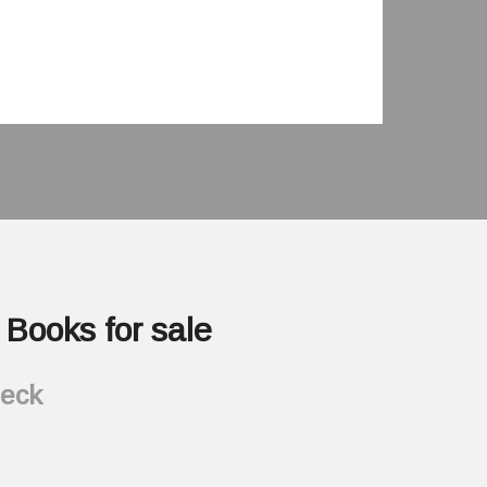
Books for sale
heck