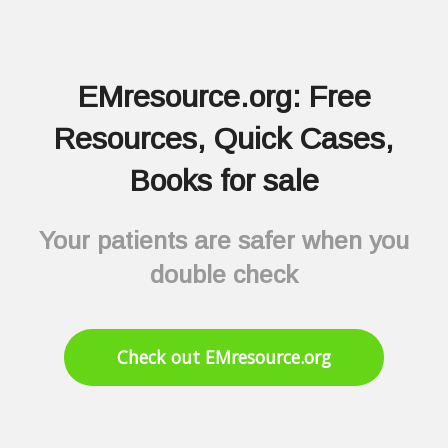
EMresource.org: Free
Resources, Quick Cases,
Books for sale
Your patients are safer when you
double check
Check out EMresource.org