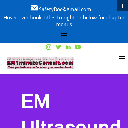
SafetyDoc@gmail.com
Hover over book titles to right or below for chapter
menus
EM
Ultrasound