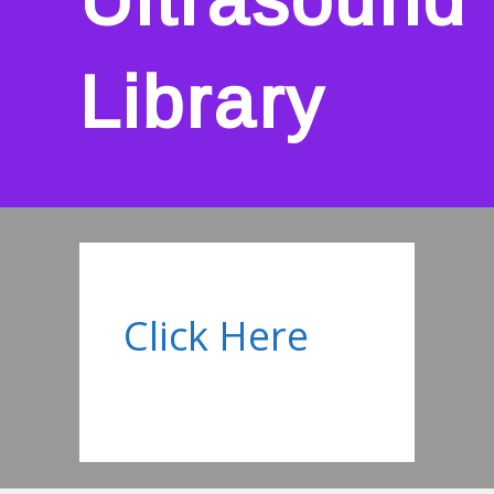
Library
Click Here