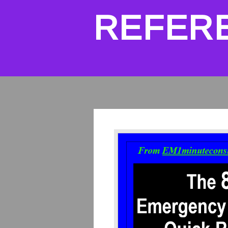
REFER