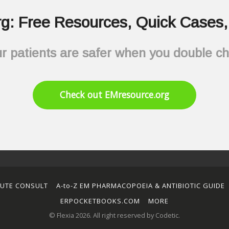
g: Free Resources, Quick Cases, 
r patients are safer when you double c
Check out EMresource.org
NUTE CONSULT
A-to-Z EM PHARMACOPOEIA & ANTIBIOTIC GUIDE
ERPOCKETBOOKS.COM
MORE
© Flexia 2026. All right reserved by Codetic.