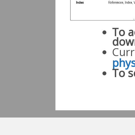
To a
dow
Curr
phys
To s