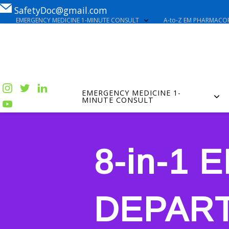
SafetyDoc@gmail.com
EMERGENCY MEDICINE 1-MINUTE CONSULT
A-to-Z EM PHARMACOP
EMERGENCY MEDICINE 1-
MINUTE CONSULT
8-in-1
DEPAR