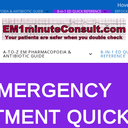
Hove
OEIA & ANTIBIOTIC GUIDE
8-in-1 ED QUICK REFERENCE
ERPOC
A-TO-Z EM PHARMACOPOEIA &
8-IN-1 ED Q
ANTIBIOTIC GUIDE
REFERENCE
 EMERGENCY
TMENT QUIC