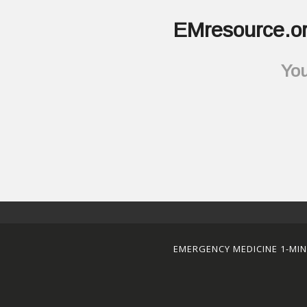
EMresource.or
You
EMERGENCY MEDICINE 1-MI