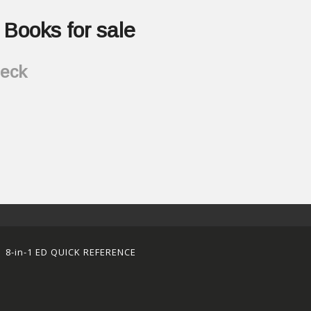
Books for sale
heck
8-in-1 ED QUICK REFERENCE