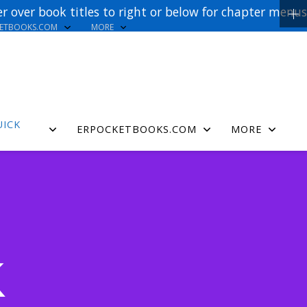
r over book titles to right or below for chapter menus
KETBOOKS.COM
MORE
UICK
ERPOCKETBOOKS.COM
MORE
K