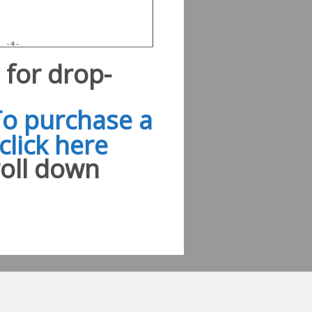
e for drop-
To purchase a
click here
roll down