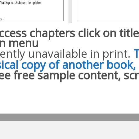
ccess chapters click on titl
n menu
ently unavailable in print.
ical copy of another book, 
ee free sample content, sc