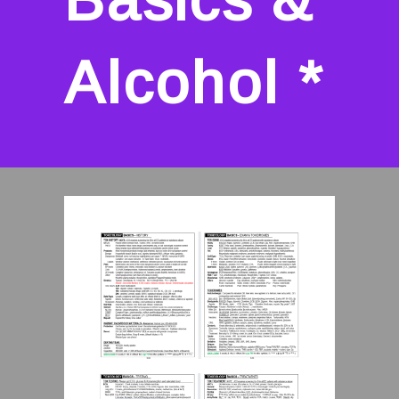
Alcohol *