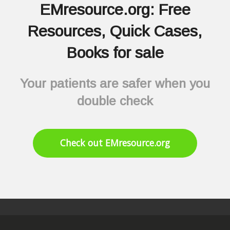
EMresource.org: Free
Resources, Quick Cases,
Books for sale
Your patients are safer when you
double check
Check out EMresource.org