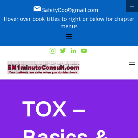
SafetyDoc@gmail.com
Hover over book titles to right or below for chapter
menus
TOX –
Basics &