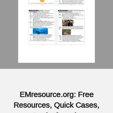
EMresource.org: Free
Resources, Quick Cases,