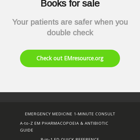
Books for sale
Your patients are safer when you
double check
Check out EMresource.org
EMERGENCY MEDICINE 1-MINUTE CONSULT
A-to-Z EM PHARMACOPOEIA & ANTIBIOTIC
GUIDE
8-in-1 ED QUICK REFERENCE