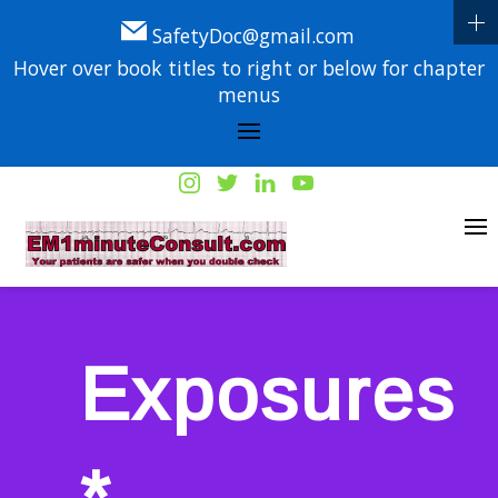
SafetyDoc@gmail.com
Hover over book titles to right or below for chapter
menus
Exposures
*