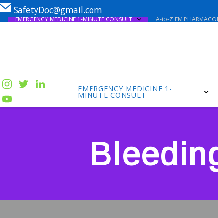
SafetyDoc@gmail.com
EMERGENCY MEDICINE 1-MINUTE CONSULT
A-to-Z EM PHARMACOP
EMERGENCY MEDICINE 1-
MINUTE CONSULT
Bleedin