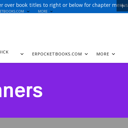
r over book titles to right or below for chapter menus
KETBOOKS.COM
MORE
UICK
ERPOCKETBOOKS.COM
MORE
nners