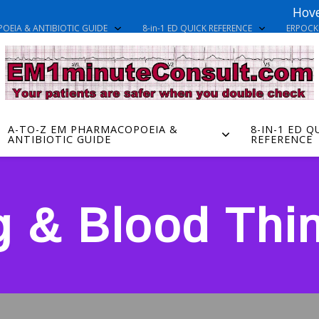
Hove
OEIA & ANTIBIOTIC GUIDE
8-in-1 ED QUICK REFERENCE
ERPOC
A-TO-Z EM PHARMACOPOEIA &
8-IN-1 ED Q
ANTIBIOTIC GUIDE
REFERENCE
g & Blood Thi