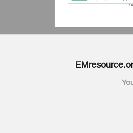
EMresource.or
You