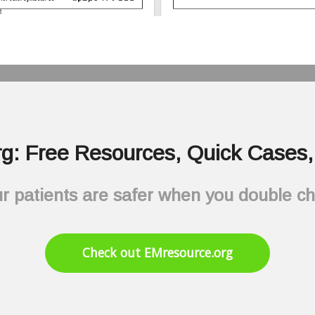
g: Free Resources, Quick Cases, 
r patients are safer when you double c
Check out EMresource.org