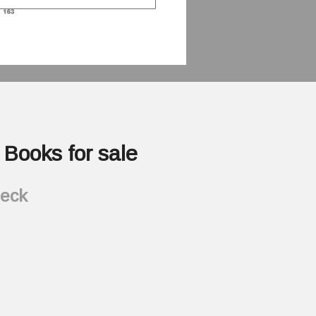
Books for sale
heck