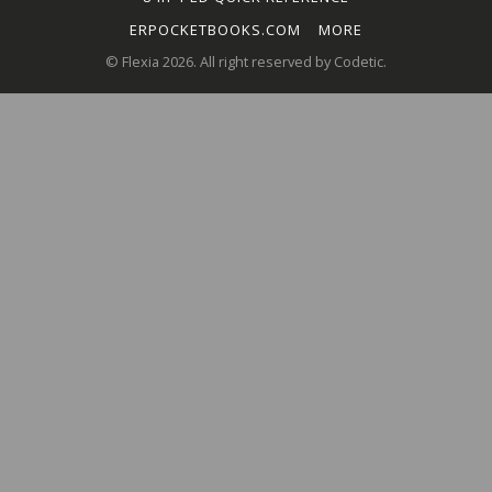
ERPOCKETBOOKS.COM
MORE
© Flexia 2026. All right reserved by Codetic.