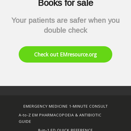
Books for sale
Your patients are safer when you
double check
Check out EMresource.org
EMERGENCY MEDICINE 1-MINUTE CONSULT
A-to-Z EM PHARMACOPOEIA & ANTIBIOTIC
GUIDE
8-in-1 ED QUICK REFERENCE