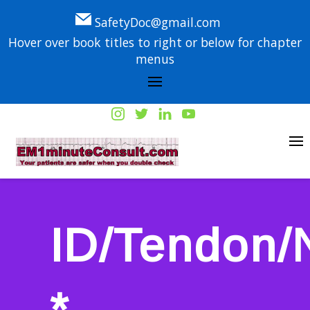
SafetyDoc@gmail.com
Hover over book titles to right or below for chapter
menus
ID/Tendon/
*