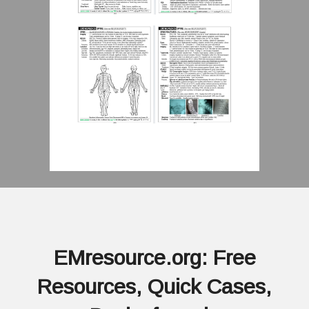
EMresource.org: Free
Resources, Quick Cases,