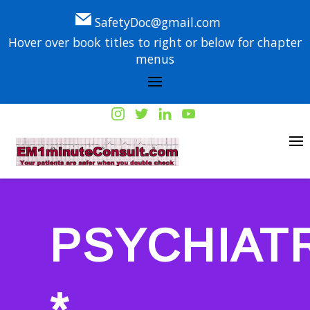
SafetyDoc@gmail.com
Hover over book titles to right or below for chapter
menus
PSYCHIAT
*