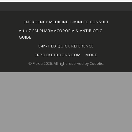
EMERGENCY MEDICINE 1-MINUTE CONSULT
A-to-Z EM PHARMACOPOEIA & ANTIBIOTIC
GUIDE
8-in-1 ED QUICK REFERENCE
ERPOCKETBOOKS.COM
MORE
© Flexia 2026. All right reserved by Codetic.