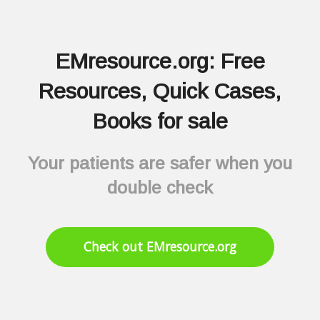
EMresource.org: Free
Resources, Quick Cases,
Books for sale
Your patients are safer when you
double check
Check out EMresource.org