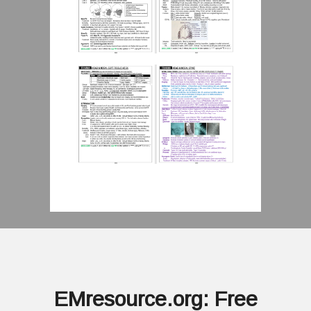
EMresource.org: Free