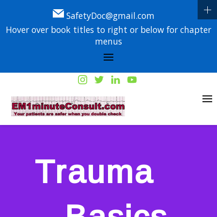
SafetyDoc@gmail.com
Hover over book titles to right or below for chapter
menus
Trauma
– Basics,