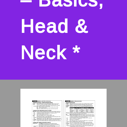
Head &
Neck *