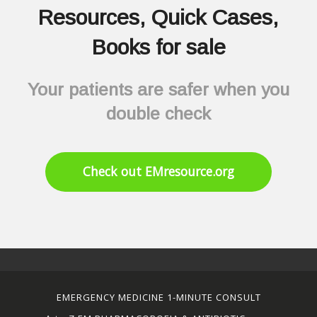
Resources, Quick Cases,
Books for sale
Your patients are safer when you
double check
Check out EMresource.org
EMERGENCY MEDICINE 1-MINUTE CONSULT