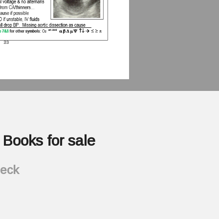
Books for sale
heck