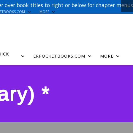
r over book titles to right or below for chapter menus
KETBOOKS.COM
MORE
UICK
ERPOCKETBOOKS.COM
MORE
ry) *