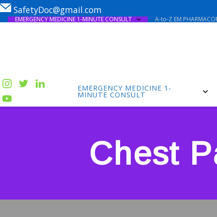
SafetyDoc@gmail.com
EMERGENCY MEDICINE 1-MINUTE CONSULT
A-to-Z EM PHARMACOP
EMERGENCY MEDICINE 1-
MINUTE CONSULT
Chest P