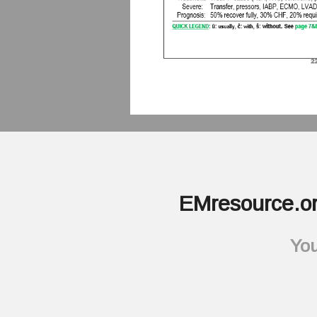
EMresource.or
You