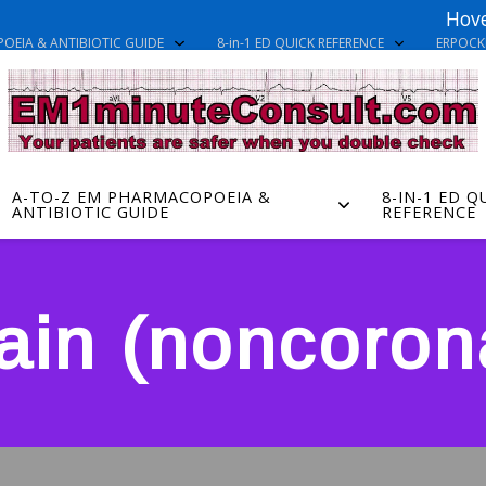
Hove
OEIA & ANTIBIOTIC GUIDE
8-in-1 ED QUICK REFERENCE
ERPOC
A-TO-Z EM PHARMACOPOEIA &
8-IN-1 ED Q
ANTIBIOTIC GUIDE
REFERENCE
ain (noncorona