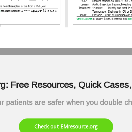
g: Free Resources, Quick Cases, 
r patients are safer when you double c
Check out EMresource.org