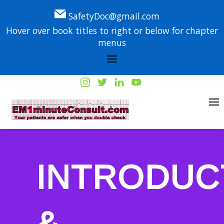
SafetyDoc@gmail.com
Hover over book titles to right or below for chapter
menus
INTRODUC
&