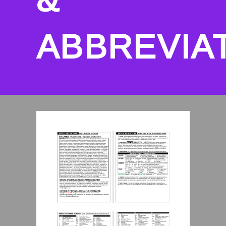
ABBREVIA