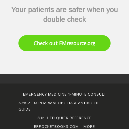
Your patients are safer when you
double check
Check out EMresource.org
EMERGENCY MEDICINE 1-MINUTE CONSULT
A-to-Z EM PHARMACOPOEIA & ANTIBIOTIC
GUIDE
8-in-1 ED QUICK REFERENCE
ERPOCKETBOOKS.COM
MORE