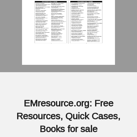
EMresource.org: Free
Resources, Quick Cases,
Books for sale