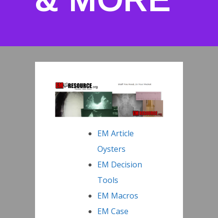
EM Article
Oysters
EM Decision
Tools
EM Macros
EM Case