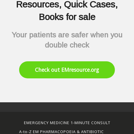
Resources, Quick Cases,
Books for sale
Your patients are safer when you
double check
Check out EMresource.org
EMERGENCY MEDICINE 1-MINUTE CONSULT
A-to-Z EM PHARMACOPOEIA & ANTIBIOTIC