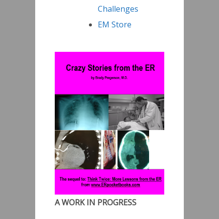
Challenges
EM Store
A WORK IN PROGRESS