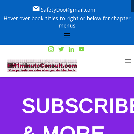
SafetyDoc@gmail.com
Hover over book titles to right or below for chapter
menus
SUBSCRIB
& MORE