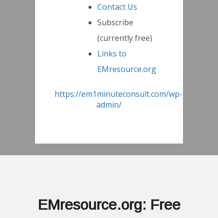
Contact Us
Subscribe
(currently free)
Links to
EMresource.org
https://em1minuteconsult.com/wp-
admin/
EMresource.org: Free